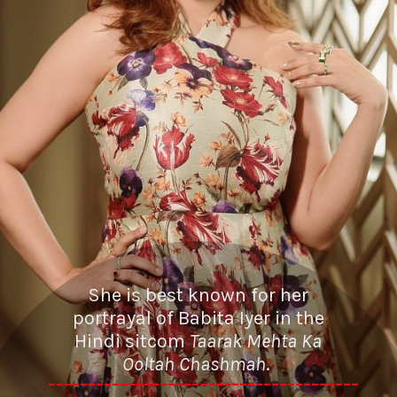
She is best known for her
portrayal of Babita Iyer in the
Hindi sitcom
Taarak Mehta Ka
Ooltah Chashmah
.
---------------------------------------