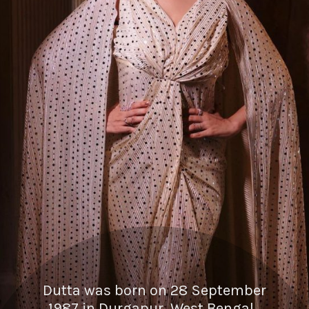
Dutta was born on 28 September
1987 in Durgapur, West Bengal.