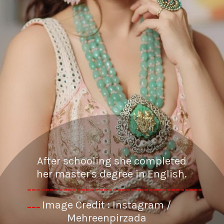
After schooling she completed
her master's degree in English.
---------------------------------------
Image Credit : Instagram /
---
Mehreenpirzada