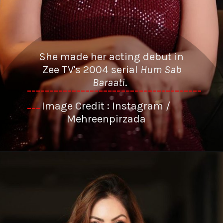
She made her acting debut in
Zee TV's 2004 serial
Hum Sab
Baraati
.
---------------------------------------
Image Credit : Instagram /
---
Mehreenpirzada