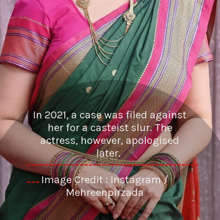
In 2021, a case was filed against
her for a casteist slur. The
actress, however, apologised
later.
---------------------------------------
Image Credit : Instagram /
---
Mehreenpirzada