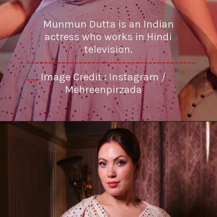
Munmun Dutta is an Indian
actress who works in Hindi
television.
---------------------------------------
Image Credit : Instagram /
---
Mehreenpirzada