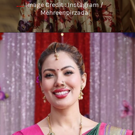
Image Credit : Instagram /
---
Mehreenpirzada