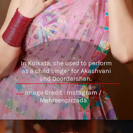
In Kolkata, she used to perform
as a child singer for Akashvani
and Doordarshan.
---------------------------------------
Image Credit : Instagram /
---
Mehreenpirzada