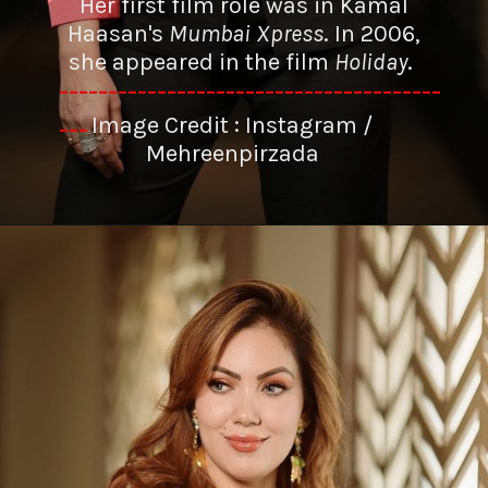
Her first film role was in Kamal
Haasan's
Mumbai Xpress
. In 2006,
she appeared in the film
Holiday
.
---------------------------------------
Image Credit : Instagram /
---
Mehreenpirzada