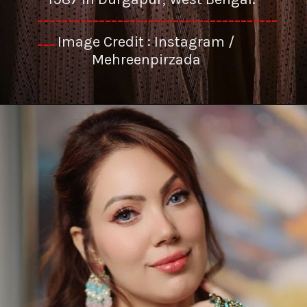
---------------------------------------
Image Credit : Instagram /
---
Mehreenpirzada