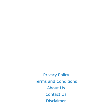
Privacy Policy
Terms and Conditions
About Us
Contact Us
Disclaimer